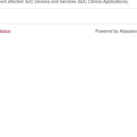
dent affected: BJC Devices and Services (BJC Clinical Applications).
tatus
Powered by Atlassia