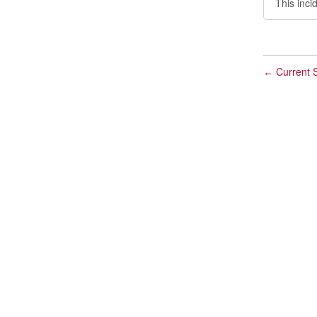
This inci
Current S
←