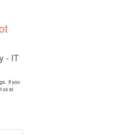
t 
 - IT
.  If you 
 us at 